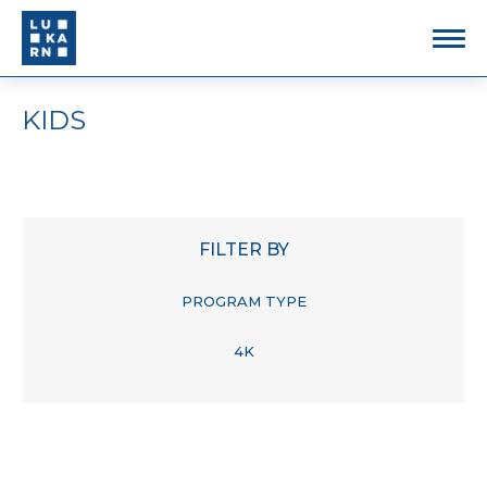
KIDS
FILTER BY
PROGRAM TYPE
4K