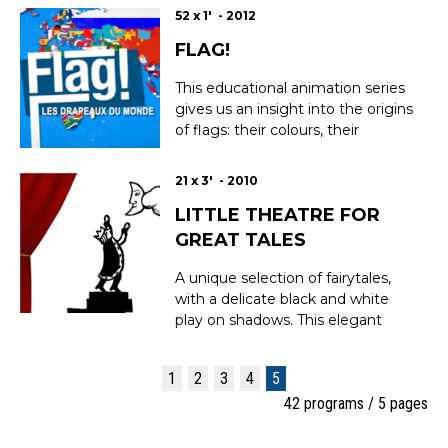
52 x 1' - 2012
FLAG!
This educational animation series
gives us an insight into the origins
of flags: their colours, their
histories and their secrets. A
cultural voyage through the
21 x 3' - 2010
symbols of nations all around the
LITTLE THEATRE FOR
world. Season 1 : Portugal, Malta,
Liechtenstein, Iceland, France,
GREAT TALES
Albania, Croatia, Cyprus, Switzerl...
A unique selection of fairytales,
with a delicate black and white
play on shadows. This elegant
video series makes authentic
fairytales accessible to a new
1
2
3
4
5
generation of children, including
42 programs / 5 pages
famous classics and others that
deserve to be better known.
EPISODES : The tower to the m...