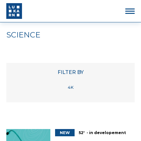
SCIENCE
FILTER BY
4K
NEW
52' - in developement