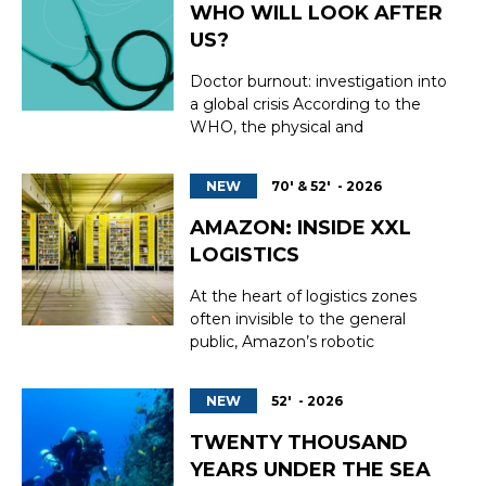
WHO WILL LOOK AFTER
US?
Doctor burnout: investigation into
a global crisis According to the
WHO, the physical and
psychological exhaustion of
doctors threatens to ‘lead to the
NEW
70' & 52' - 2026
collapse of healthcare systems as
early as 2028’. Four years from
AMAZON: INSIDE XXL
now, or in other words, tomorrow.
LOGISTICS
The deterioration in the mental
wellbeing ...
At the heart of logistics zones
often invisible to the general
public, Amazon’s robotic
warehouses embody a new era of
work and distribution. Behind
NEW
52' - 2026
their anonymous facades, a
relentless ballet of autonomous
TWENTY THOUSAND
machines, ultra-fast conveyors,
YEARS UNDER THE SEA
and algorithms coordinates the