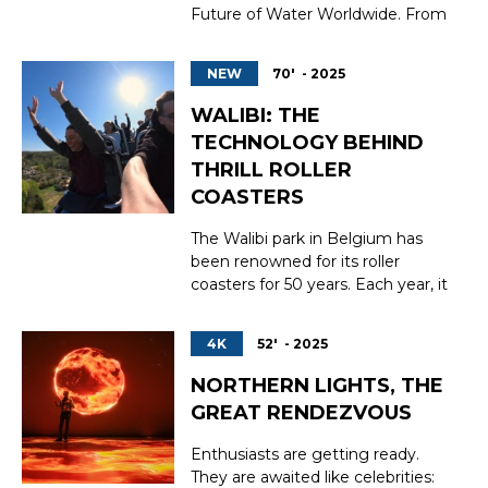
Future of Water Worldwide. From
the San Pedro River in Arizona to
Lake Ihotry in Madagascar, via
NEW
70' - 2025
the legendary Lake Issyk-Kul in
Kyrgyzstan, this documentary
WALIBI: THE
takes a human-scale approach to
TECHNOLOGY BEHIND
assess water resources, explore
THRILL ROLLER
concrete solutio...
COASTERS
The Walibi park in Belgium has
been renowned for its roller
coasters for 50 years. Each year, it
welcomes 1.7 million visitors in
search of thrills and adrenaline.
4K
52' - 2025
This unique expertise has been
successfully exported across
NORTHERN LIGHTS, THE
Europe, particularly to France.
GREAT RENDEZVOUS
How were the roller coasters of
the kanga...
Enthusiasts are getting ready.
They are awaited like celebrities: