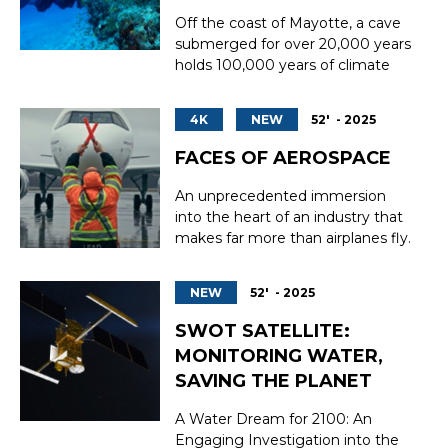
sorting, storage, and shippin...
Off the coast of Mayotte, a cave
submerged for over 20,000 years
holds 100,000 years of climate
secrets. For the first time, a team
of divers and scientists dared to
4K
NEW
52' - 2025
venture inside. Seventy-five
metres beneath the surface of
FACES OF AEROSPACE
Mayotte's lagoon, concealed
within the depths of the coral
An unprecedented immersion
reef, lies an...
into the heart of an industry that
makes far more than airplanes fly.
Aeronautics, a pillar of the global
economy and innovation, is facing
NEW
52' - 2025
a historic labor shortage,
worsened by an aging population,
SWOT SATELLITE:
massive waves of retirement, and
MONITORING WATER,
accelerating technological ...
SAVING THE PLANET
A Water Dream for 2100: An
Engaging Investigation into the