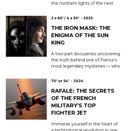
the northern lights of the next
three years are expected to be
exceptionally dazzling. They're
2 x 60' / 4 x 30' - 2025
already beginning to flood
THE IRON MASK: THE
unusual latitudes with their
magic. The cause? The ever-
ENIGMA OF THE SUN
increasing activity of the sun. For
KING
amateur...
A two-part docuseries uncovering
the truth behind one of France’s
most legendary mysteries — who
was the man behind the mask?
Masked until his dying breath,
70' or 54' - 2024
imprisoned for 34 years without
RAFALE: THE SECRETS
ever being tried, the mysterious
Man in the Iron Mask continues
OF THE FRENCH
to haunt the history of France.
MILITARY’S TOP
Was he a ...
FIGHTER JET
Immerse yourself in the heart of
a technological revolution in one