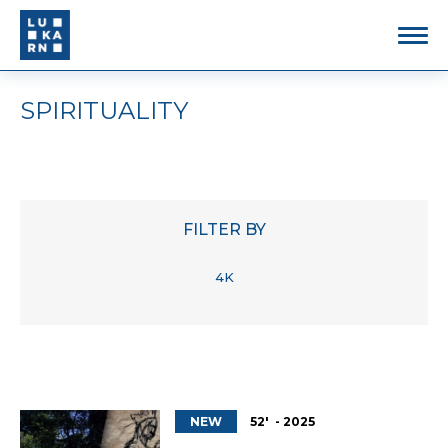
SPIRITUALITY
FILTER BY
4K
NEW
52' - 2025