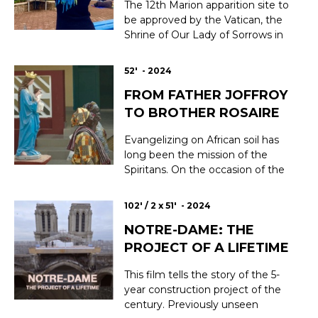
participate in the restora...
The 12th Marion apparition site to
be approved by the Vatican, the
Shrine of Our Lady of Sorrows in
Kibeho, Rwanda, remains an
isolated case in the long history of
52' - 2024
the Virgin Mary, being both a
FROM FATHER JOFFROY
place of piety and genocide.
Today, 30 years after the fratricidal
TO BROTHER ROSAIRE
atrocities, Kibeho has onc...
Evangelizing on African soil has
long been the mission of the
Spiritans. On the occasion of the
100th anniversary of the parish of
Oussouye, in Casamance
102' / 2 x 51' - 2024
(southern Senegal), Father
NOTRE-DAME: THE
Joffroy's letters revive memories
of the first baptized. In this very
PROJECT OF A LIFETIME
traditional region, where the kings
are sti...
This film tells the story of the 5-
year construction project of the
century. Previously unseen