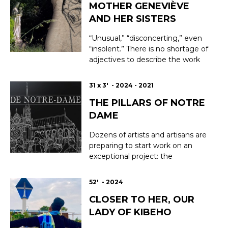
MOTHER GENEVIÈVE
AND HER SISTERS
“Unusual,” “disconcerting,” even
“insolent.” There is no shortage of
adjectives to describe the work
and personality of Marcelle Gallois,
a brilliant young woman with a
31 x 3' - 2024 - 2021
rebellious spirit who continued to
THE PILLARS OF NOTRE
stand out for her talent when she
entered the Monastery of Saint
DAME
Louis du Temple in Paris in 191...
Dozens of artists and artisans are
preparing to start work on an
exceptional project: the
restoration of Notre-Dame
Cathedral in Paris. This series of
52' - 2024
short portraits immerses us in the
CLOSER TO HER, OUR
discreet and small world of these
craftsmen, whose mission is to
LADY OF KIBEHO
rebuild Notre-Dame and