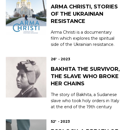
enhance quality of life before,
ARMA CHRISTI, STORIES
during, and after treatment.
Restoring well-being and self-
OF THE UKRAINIAN
esteem, helping patients manage
RESISTANCE
and relieve the side e...
Arma Christi is a documentary
film which explores the spiritual
side of the Ukrainian resistance.
Since February 24th 2022, when
the Russian full scale invasion
26' - 2023
started, Ukrainians have
BAKHITA THE SURVIVOR,
expressed their faith in
themselves through prayer, art, or
THE SLAVE WHO BROKE
action. How does faith feed the
HER CHAINS
huge resistance moveme...
The story of Bakhita, a Sudanese
slave who took holy orders in Italy
at the end of the 19th century
and was canonised by Pope John
Paul II in 2000. In Sudan at the
52' - 2023
end of the 19th century, Bakhita,