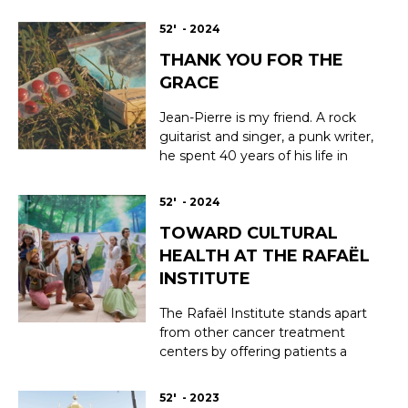
footage, filmed continuously
since the fatal fire in 2019,
52' - 2024
documents the technological
THANK YOU FOR THE
challenges and extraordinary
human adventure involved in
GRACE
bringing Notre Dame cathedral
back to life and restoring it t...
Jean-Pierre is my friend. A rock
guitarist and singer, a punk writer,
he spent 40 years of his life in
drugs, unable to create any
artistic work without destroying
52' - 2024
himself. I lost track of him around
TOWARD CULTURAL
2010. Today I’ve found him again
— completely sober. How was
HEALTH AT THE RAFAËL
that possible? Jean-Pierre speaks
INSTITUTE
of...
The Rafaël Institute stands apart
from other cancer treatment
centers by offering patients a
holistic approach to healing—
caring for both body and soul—to
52' - 2023