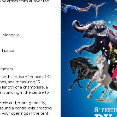
by artists from all over the
 - Mongolia
- France
chestra
cle with a circumference of 41
lops, and measuring 13
e length of a chambrière, a
 standing in the centre to
circle and, more generally,
ound a central axis, creating
. Four openings in the tent