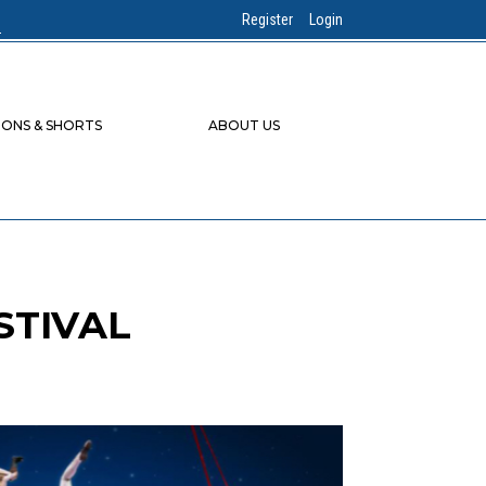
Register
Login
IONS & SHORTS
ABOUT US
STIVAL