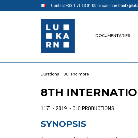
Contact +33 1 71 13 01 00 or sandrine.frantz@luka
DOCUMENTARIES
Durations
|
90' and more
8TH INTERNATIO
117' - 2019 - CLC PRODUCTIONS
SYNOPSIS