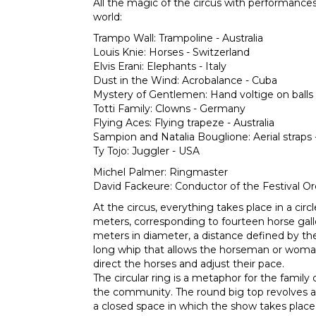
All the magic of the circus with performances 
world:
Trampo Wall: Trampoline - Australia
Louis Knie: Horses - Switzerland
Elvis Erani: Elephants - Italy
Dust in the Wind: Acrobalance - Cuba
Mystery of Gentlemen: Hand voltige on balls
Totti Family: Clowns - Germany
Flying Aces: Flying trapeze - Australia
Sampion and Natalia Bouglione: Aerial straps 
Ty Tojo: Juggler - USA
Michel Palmer: Ringmaster
David Fackeure: Conductor of the Festival Or
At the circus, everything takes place in a cir
meters, corresponding to fourteen horse gal
meters in diameter, a distance defined by th
long whip that allows the horseman or woman
direct the horses and adjust their pace.
The circular ring is a metaphor for the family 
the community. The round big top revolves ar
a closed space in which the show takes place