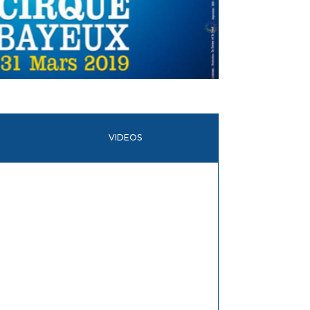
VIDEOS