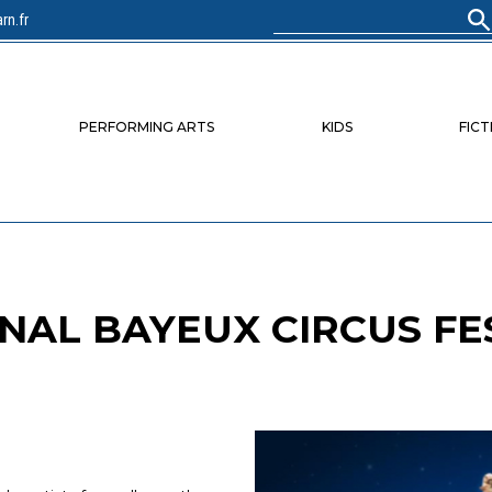
rn.fr
Search
for:
PERFORMING ARTS
KIDS
FICT
NAL BAYEUX CIRCUS FE