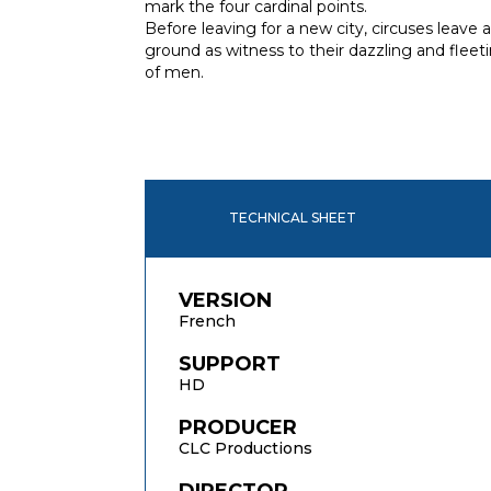
mark the four cardinal points.
Before leaving for a new city, circuses leave 
ground as witness to their dazzling and flee
of men.
TECHNICAL SHEET
VERSION
French
SUPPORT
HD
PRODUCER
CLC Productions