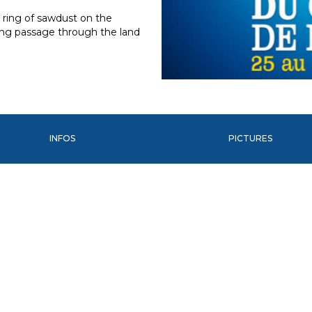
a ring of sawdust on the
ting passage through the land
INFOS
PICTURES