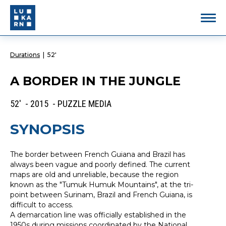
Durations
|
52'
A BORDER IN THE JUNGLE
52' - 2015 - PUZZLE MEDIA
SYNOPSIS
The border between French Guiana and Brazil has
always been vague and poorly defined. The current
maps are old and unreliable, because the region
known as the "Tumuk Humuk Mountains", at the tri-
point between Surinam, Brazil and French Guiana, is
difficult to access.
A demarcation line was officially established in the
1950s during missions coordinated by the National