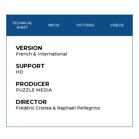
TECHNICAL
INFOS
PICTURES
VIDEOS
SHEET
VERSION
French & International
SUPPORT
HD
PRODUCER
PUZZLE MEDIA
DIRECTOR
Frédéric Cristea & Raphaël Pellegrino