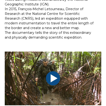
Geographic Institute (IGN).
In 2015, François-Michel Letourneau, Director of
Research at the National Centre for Scientific
Research (CNRS), led an expedition equipped with
modern instrumentation to travel the entire length of
the border and create a new and better map.
The documentary tells the story of this extraordinary
and physically demanding scientific expedition.