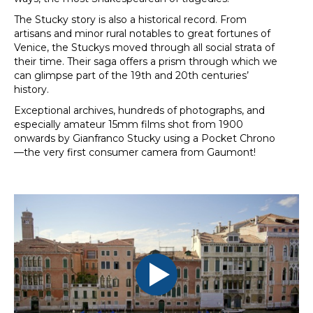
The Stucky story is also a historical record. From
artisans and minor rural notables to great fortunes of
Venice, the Stuckys moved through all social strata of
their time. Their saga offers a prism through which we
can glimpse part of the 19th and 20th centuries’
history.
Exceptional archives, hundreds of photographs, and
especially amateur 15mm films shot from 1900
onwards by Gianfranco Stucky using a Pocket Chrono
—the very first consumer camera from Gaumont!