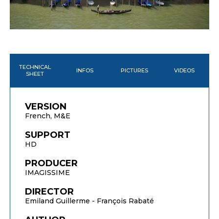
TECHNICAL
INFOS
PICTURES
VIDEOS
SHEET
VERSION
French, M&E
SUPPORT
HD
PRODUCER
IMAGISSIME
DIRECTOR
Emiland Guillerme - François Rabaté