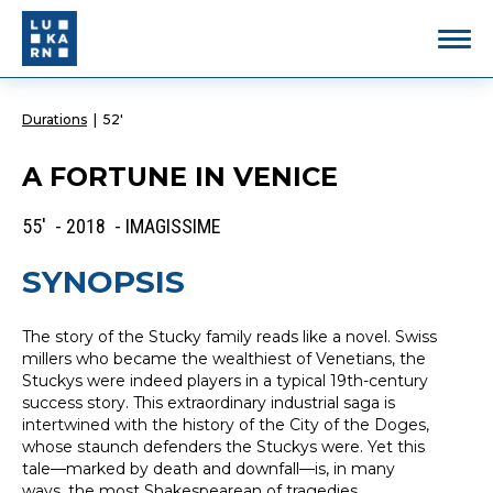
Durations
|
52'
A FORTUNE IN VENICE
55' - 2018 - IMAGISSIME
SYNOPSIS
The story of the Stucky family reads like a novel. Swiss
millers who became the wealthiest of Venetians, the
Stuckys were indeed players in a typical 19th-century
success story. This extraordinary industrial saga is
intertwined with the history of the City of the Doges,
whose staunch defenders the Stuckys were. Yet this
tale—marked by death and downfall—is, in many
ways, the most Shakespearean of tragedies.