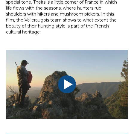
special tone. Theirs is a little corner of France in which
life flows with the seasons, where hunters rub
shoulders with hikers and mushroom pickers. In this
film, the Valleraugois team shows to what extent the
beauty of their hunting style is part of the French
cultural heritage.