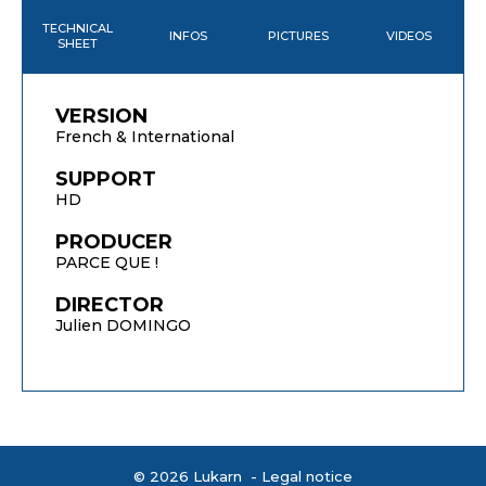
TECHNICAL
INFOS
PICTURES
VIDEOS
SHEET
VERSION
French & International
SUPPORT
HD
PRODUCER
PARCE QUE !
DIRECTOR
Julien DOMINGO
© 2026 Lukarn -
Legal notice