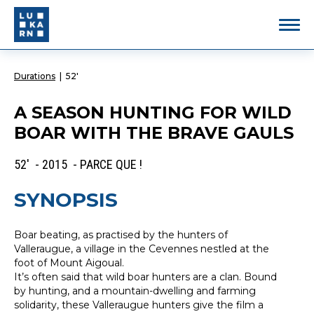
Durations
|
52'
A SEASON HUNTING FOR WILD
BOAR WITH THE BRAVE GAULS
52' - 2015 - PARCE QUE !
SYNOPSIS
Boar beating, as practised by the hunters of
Valleraugue, a village in the Cevennes nestled at the
foot of Mount Aigoual.
It’s often said that wild boar hunters are a clan. Bound
by hunting, and a mountain-dwelling and farming
solidarity, these Valleraugue hunters give the film a