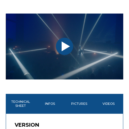
TECHNICAL
INFOS
PICTURES
VIDEOS
SHEET
VERSION