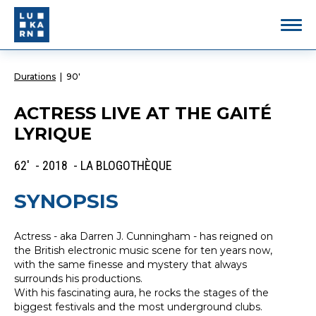
Durations
|
90'
ACTRESS LIVE AT THE GAITÉ
LYRIQUE
62' - 2018 - LA BLOGOTHÈQUE
SYNOPSIS
Actress - aka Darren J. Cunningham - has reigned on
the British electronic music scene for ten years now,
with the same finesse and mystery that always
surrounds his productions.
With his fascinating aura, he rocks the stages of the
biggest festivals and the most underground clubs.