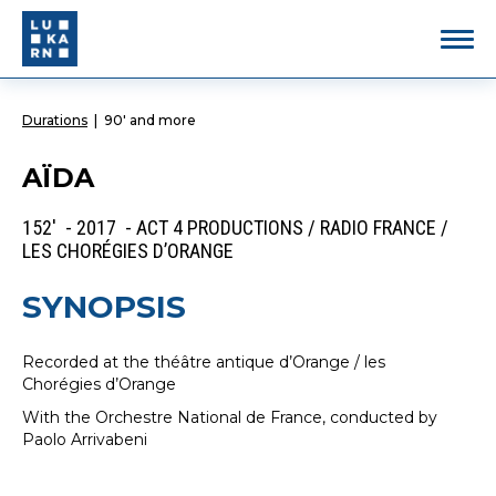
Durations
|
90' and more
AÏDA
152' - 2017 - ACT 4 PRODUCTIONS / RADIO FRANCE /
LES CHORÉGIES D’ORANGE
SYNOPSIS
Recorded at the théâtre antique d’Orange / les
Chorégies d’Orange
With the Orchestre National de France, conducted by
Paolo Arrivabeni