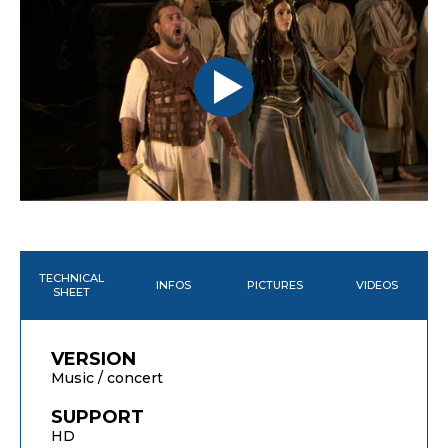
TECHNICAL
INFOS
PICTURES
VIDEOS
SHEET
VERSION
Music / concert
SUPPORT
HD