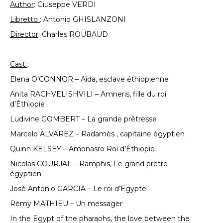
Author
: Giuseppe VERDI
Libretto
: Antonio GHISLANZONI
Director
: Charles ROUBAUD
Cast
:
Elena O’CONNOR – Aïda, esclave éthiopienne
Anita RACHVELISHVILI – Amneris, fille du roi
d’Éthiopie
Ludivine GOMBERT – La grande prêtresse
Marcelo ÀLVAREZ – Radamès , capitaine égyptien
Quinn KELSEY – Amonasro Roi d’Éthiopie
Nicolas COURJAL – Ramphis, Le grand prêtre
égyptien
José Antonio GARCIA – Le roi d’Egypte
Rémy MATHIEU – Un messager
In the Egypt of the pharaohs, the love between the