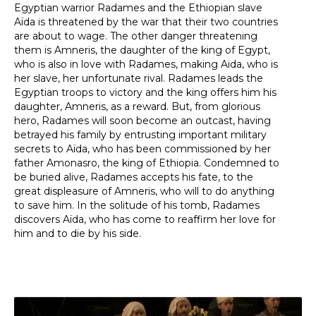
Egyptian warrior Radames and the Ethiopian slave
Aïda is threatened by the war that their two countries
are about to wage. The other danger threatening
them is Amneris, the daughter of the king of Egypt,
who is also in love with Radames, making Aida, who is
her slave, her unfortunate rival. Radames leads the
Egyptian troops to victory and the king offers him his
daughter, Amneris, as a reward. But, from glorious
hero, Radames will soon become an outcast, having
betrayed his family by entrusting important military
secrets to Aïda, who has been commissioned by her
father Amonasro, the king of Ethiopia. Condemned to
be buried alive, Radames accepts his fate, to the
great displeasure of Amneris, who will to do anything
to save him. In the solitude of his tomb, Radames
discovers Aïda, who has come to reaffirm her love for
him and to die by his side.