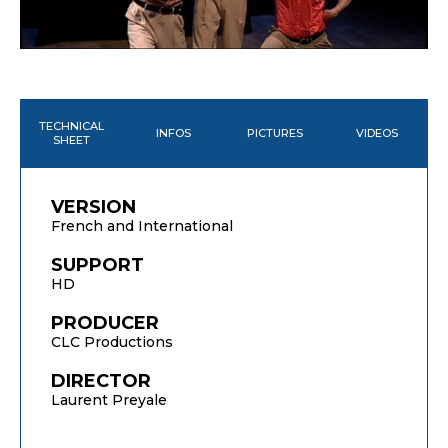
TECHNICAL
INFOS
PICTURES
VIDEOS
SHEET
VERSION
French and International
SUPPORT
HD
PRODUCER
CLC Productions
DIRECTOR
Laurent Preyale