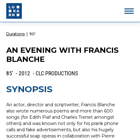
Durations
|
90'
AN EVENING WITH FRANCIS
BLANCHE
85' - 2012 - CLC PRODUCTIONS
SYNOPSIS
An actor, director and scriptwriter, Francis Blanche
also wrote numerous poems and more than 600
songs (for Edith Piaf and Charles Trenet amongst
others) and was known not only for his prank phone
calls and fake advertisements, but also his hugely
successful soap operas in collaboration with Pierre