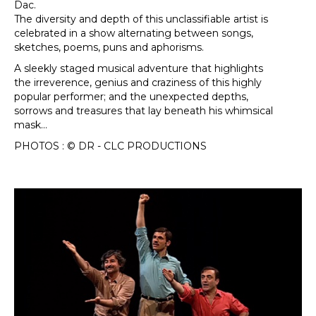
Dac.
The diversity and depth of this unclassifiable artist is
celebrated in a show alternating between songs,
sketches, poems, puns and aphorisms.
A sleekly staged musical adventure that highlights
the irreverence, genius and craziness of this highly
popular performer; and the unexpected depths,
sorrows and treasures that lay beneath his whimsical
mask...
PHOTOS : © DR - CLC PRODUCTIONS