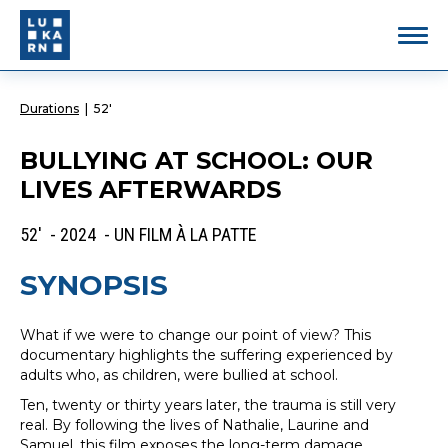
Durations
|
52'
BULLYING AT SCHOOL: OUR
LIVES AFTERWARDS
52' - 2024 - UN FILM À LA PATTE
SYNOPSIS
What if we were to change our point of view? This
documentary highlights the suffering experienced by
adults who, as children, were bullied at school.
Ten, twenty or thirty years later, the trauma is still very
real. By following the lives of Nathalie, Laurine and
Samuel, this film exposes the long-term damage