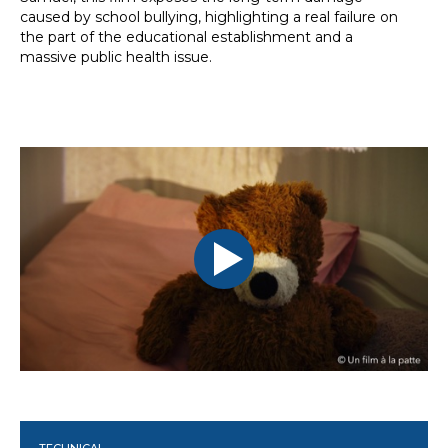
caused by school bullying, highlighting a real failure on
the part of the educational establishment and a
massive public health issue.
TECHNICAL