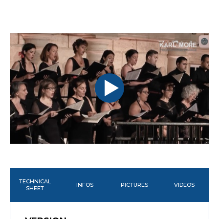
TECHNICAL
INFOS
PICTURES
VIDEOS
SHEET