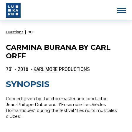
Durations
|
90'
CARMINA BURANA BY CARL
ORFF
70' - 2016 - KARL MORE PRODUCTIONS
SYNOPSIS
Concert given by the choirmaster and conductor,
Jean-Philippe Dubor and "l‘Ensemble Les Siècles
Romantiques” during the festival "Les nuits musicales
d‘Uzes”.