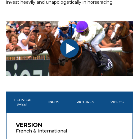
invest heavily and unapologetically in horseracing.
TECHNICAL
INFOS
PICTURES
VIDEOS
SHEET
VERSION
French & International