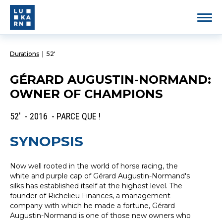
Durations
|
52'
GÉRARD AUGUSTIN-NORMAND:
OWNER OF CHAMPIONS
52' - 2016 - PARCE QUE !
SYNOPSIS
Now well rooted in the world of horse racing, the
white and purple cap of Gérard Augustin-Normand's
silks has established itself at the highest level. The
founder of Richelieu Finances, a management
company with which he made a fortune, Gérard
Augustin-Normand is one of those new owners who