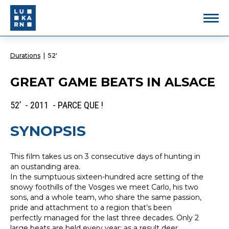
Durations
|
52'
GREAT GAME BEATS IN ALSACE
52’ - 2011 - PARCE QUE !
SYNOPSIS
This film takes us on 3 consecutive days of hunting in
an oustanding area.
In the sumptuous sixteen-hundred acre setting of the
snowy foothills of the Vosges we meet Carlo, his two
sons, and a whole team, who share the same passion,
pride and attachment to a region that’s been
perfectly managed for the last three decades. Only 2
large beats are held every year; as a result deer,