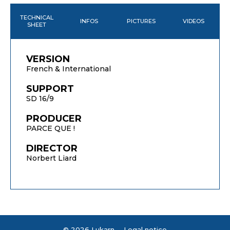
TECHNICAL
INFOS
PICTURES
VIDEOS
SHEET
VERSION
French & International
SUPPORT
SD 16/9
PRODUCER
PARCE QUE !
DIRECTOR
Norbert Liard
© 2026 Lukarn -
Legal notice