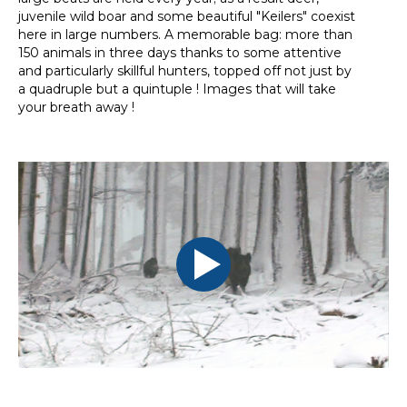
juvenile wild boar and some beautiful "Keilers" coexist
here in large numbers. A memorable bag: more than
150 animals in three days thanks to some attentive
and particularly skillful hunters, topped off not just by
a quadruple but a quintuple ! Images that will take
your breath away !