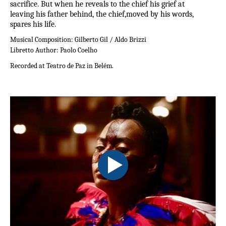
sacrifice. But when he reveals to the chief his grief at
leaving his father behind, the chief,moved by his words,
spares his life.
Musical Composition:
Gilberto Gil / Aldo Brizzi
Libretto Author:
Paolo Coelho
Recorded at Teatro de Paz in Belém.