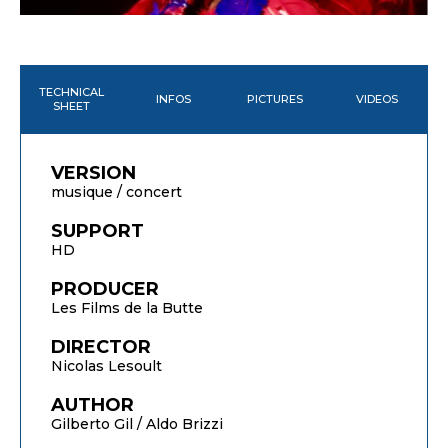
TECHNICAL
INFOS
PICTURES
VIDEOS
SHEET
VERSION
musique / concert
SUPPORT
HD
PRODUCER
Les Films de la Butte
DIRECTOR
Nicolas Lesoult
AUTHOR
Gilberto Gil / Aldo Brizzi