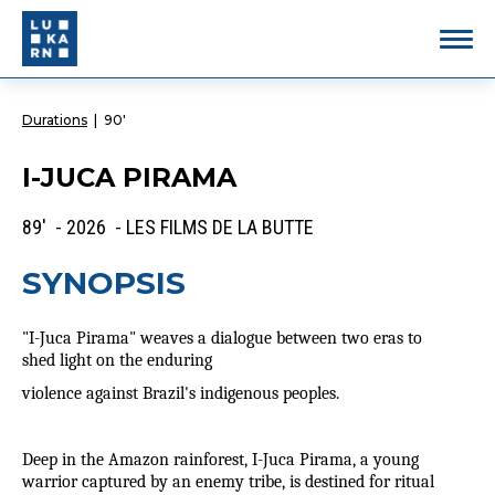
Durations
|
90'
I-JUCA PIRAMA
89' - 2026 - LES FILMS DE LA BUTTE
SYNOPSIS
"I-Juca Pirama" weaves a dialogue between two eras to
shed light on the enduring
violence against Brazil's indigenous peoples.
Deep in the Amazon rainforest, I-Juca Pirama, a young
warrior captured by an enemy tribe, is destined for ritual