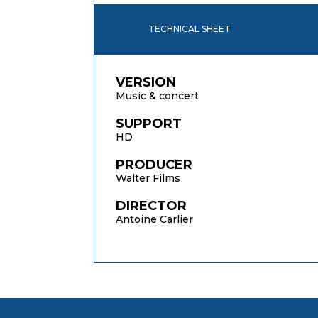
TECHNICAL SHEET
VERSION
Music & concert
SUPPORT
HD
PRODUCER
Walter Films
DIRECTOR
Antoine Carlier