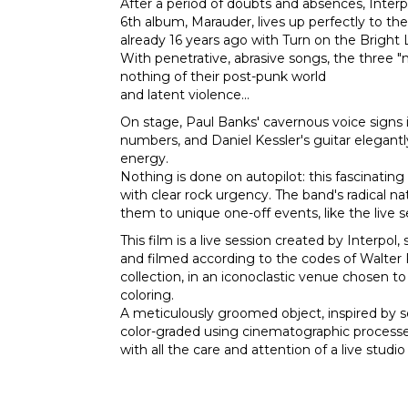
After a period of doubts and absences, Interpo
6th album, Marauder, lives up perfectly to th
already 16 years ago with Turn on the Bright 
With penetrative, abrasive songs, the three "
nothing of their post-punk world
and latent violence...
On stage, Paul Banks' cavernous voice signs 
numbers, and Daniel Kessler's guitar elegant
energy.
Nothing is done on autopilot: this fascinatin
with clear rock urgency. The band's radical 
them to unique one-off events, like the live 
This film is a live session created by Interpol,
and filmed according to the codes of Walter F
collection, in an iconoclastic venue chosen to 
coloring.
A meticulously groomed object, inspired by 
color-graded using cinematographic process
with all the care and attention of a live studio