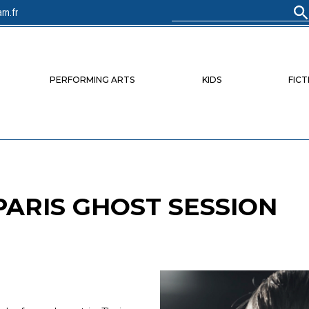
rn.fr
Search
for:
PERFORMING ARTS
KIDS
FICT
 PARIS GHOST SESSION