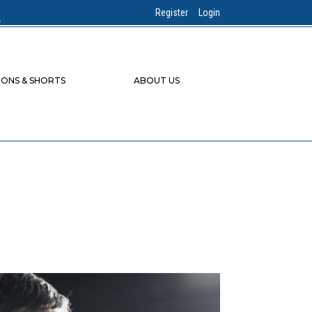
Register
Login
IONS & SHORTS
ABOUT US