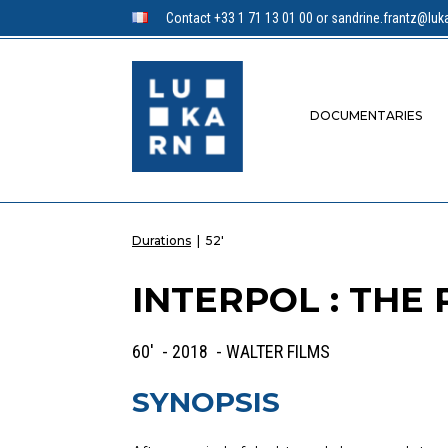
Contact +33 1 71 13 01 00 or sandrine.frantz@luka
DOCUMENTARIES
Durations
|
52'
INTERPOL : THE
60' - 2018 - WALTER FILMS
SYNOPSIS