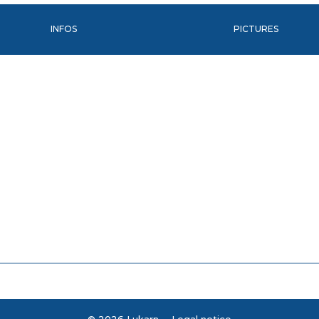
INFOS
PICTURES