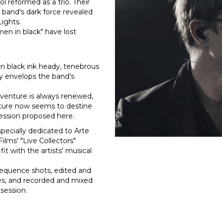
l reformed as a trio. Their
e band's dark force revealed
Lights.
men in black" have lost
in black ink heady, tenebrous
ly envelops the band's
g venture is always renewed,
nature now seems to destine
session proposed here.
 specially dedicated to Arte
ilms' "Live Collectors"
fit with the artists' musical
sequence shots, edited and
es, and recorded and mixed
 session.