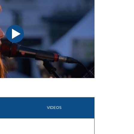
VIDEOS