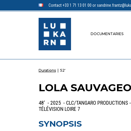
Contact +33 1 71 13 01 00 or sandrine.frantz@luka
DOCUMENTARIES
Durations
|
52'
LOLA SAUVAGEOT
48' - 2025 - CLC/TANGARO PRODUCTIONS -
TÉLÉVISION LOIRE 7
SYNOPSIS