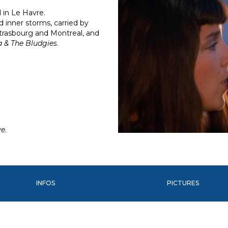
 in Le Havre.
d inner storms, carried by
trasbourg and Montreal, and
a & The Bludgies
.
ve
.
INFOS
PICTURES