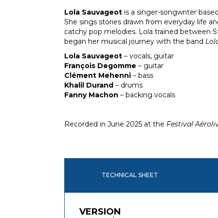
Lola Sauvageot
is a singer-songwriter based
She sings stories drawn from everyday life an
catchy pop melodies. Lola trained between S
began her musical journey with the band
Lol
Lola Sauvageot
– vocals, guitar
François Degomme
– guitar
Clément Mehenni
– bass
Khalil Durand
– drums
Fanny Machon
– backing vocals
Recorded in June 2025 at the
Festival Aéroli
TECHNICAL SHEET
VERSION