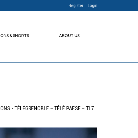
Register
Login
IONS & SHORTS
ABOUT US
IONS - TÉLÉGRENOBLE – TÉLÉ PAESE – TL7