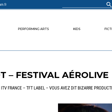
rn.fr
Search
for:
PERFORMING ARTS
KIDS
FICT
 – FESTIVAL AÉROLIVE
 ITV FRANCE – TFT LABEL – VOUS AVEZ DIT BIZARRE PRODUCT