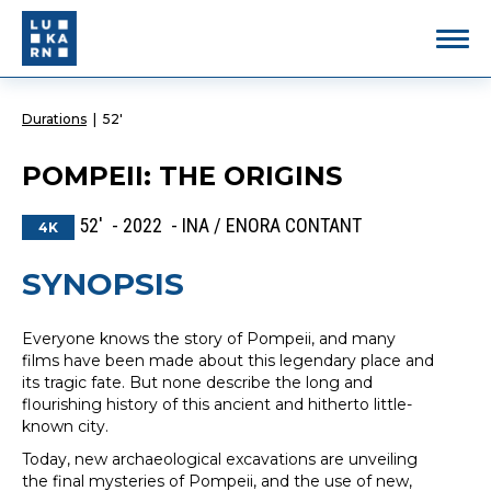
Durations
|
52'
POMPEII: THE ORIGINS
52' - 2022 - INA / ENORA CONTANT
4K
SYNOPSIS
Everyone knows the story of Pompeii, and many
films have been made about this legendary place and
its tragic fate. But none describe the long and
flourishing history of this ancient and hitherto little-
known city.
Today, new archaeological excavations are unveiling
the final mysteries of Pompeii, and the use of new,