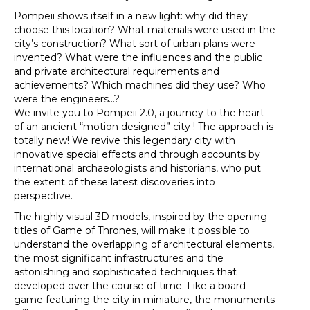
Pompeii shows itself in a new light: why did they
choose this location? What materials were used in the
city’s construction? What sort of urban plans were
invented? What were the influences and the public
and private architectural requirements and
achievements? Which machines did they use? Who
were the engineers...?
We invite you to Pompeii 2.0, a journey to the heart
of an ancient “motion designed” city ! The approach is
totally new! We revive this legendary city with
innovative special effects and through accounts by
international archaeologists and historians, who put
the extent of these latest discoveries into
perspective.
The highly visual 3D models, inspired by the opening
titles of Game of Thrones, will make it possible to
understand the overlapping of architectural elements,
the most significant infrastructures and the
astonishing and sophisticated techniques that
developed over the course of time. Like a board
game featuring the city in miniature, the monuments