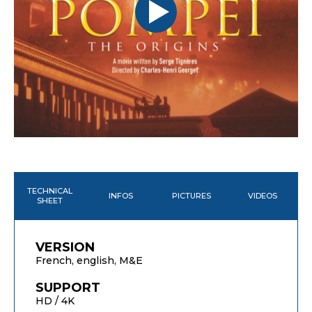
TECHNICAL
INFOS
PICTURES
VIDEOS
SHEET
VERSION
French, english, M&E
SUPPORT
HD / 4K