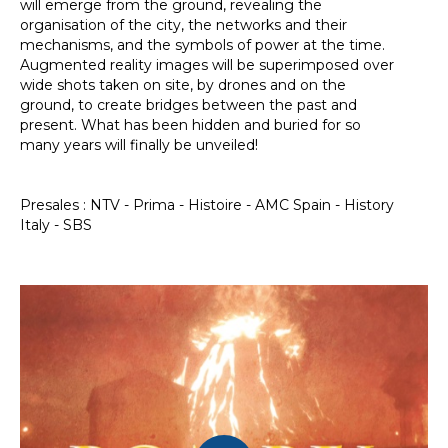
will emerge from the ground, revealing the
organisation of the city, the networks and their
mechanisms, and the symbols of power at the time.
Augmented reality images will be superimposed over
wide shots taken on site, by drones and on the
ground, to create bridges between the past and
present. What has been hidden and buried for so
many years will finally be unveiled!
Presales : NTV - Prima - Histoire - AMC Spain - History
Italy - SBS