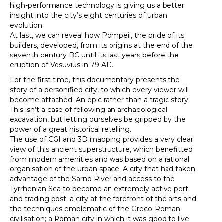
high-performance technology is giving us a better
insight into the city’s eight centuries of urban
evolution.
At last, we can reveal how Pompeii, the pride of its
builders, developed, from its origins at the end of the
seventh century BC until its last years before the
eruption of Vesuvius in 79 AD.
For the first time, this documentary presents the
story of a personified city, to which every viewer will
become attached. An epic rather than a tragic story.
This isn’t a case of following an archaeological
excavation, but letting ourselves be gripped by the
power of a great historical retelling.
The use of CGI and 3D mapping provides a very clear
view of this ancient superstructure, which benefitted
from modern amenities and was based on a rational
organisation of the urban space. A city that had taken
advantage of the Sarno River and access to the
Tyrrhenian Sea to become an extremely active port
and trading post; a city at the forefront of the arts and
the techniques emblematic of the Greco-Roman
civilisation; a Roman city in which it was good to live.