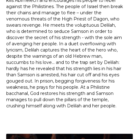
kills Abimelech and encourages his people to rebel
against the Philistines. The people of Israel then break
their chains and manage to flee – under the
venomous threats of the High Priest of Dagon, who
swears revenge. He meets the voluptuous Delilah,
who is determined to seduce Samson in order to
discover the secret of his strength - with the sole aim
of avenging her people. In a duet overflowing with
lyricism, Delilah captures the heart of the hero who,
despite the warnings of an old Hebrew man,
succumbs to his love... and to the trap set by Delilah:
hardly has he revealed that his strength lies in his hair
than Samson is arrested, his hair cut off and his eyes
gouged out. In prison, begging forgiveness for his
weakness, he prays for his people. At a Philistine
bacchanal, God restores his strength and Samson
manages to pull down the pillars of the temple,
crushing himself along with Delilah and her people.