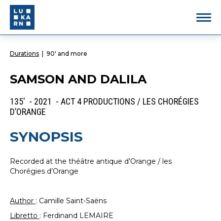
Durations
|
90' and more
SAMSON AND DALILA
135' - 2021 - ACT 4 PRODUCTIONS / LES CHORÉGIES
D’ORANGE
SYNOPSIS
Recorded at the théâtre antique d’Orange / les
Chorégies d’Orange
Author
: Camille Saint-Saëns
Libretto
: Ferdinand LEMAIRE