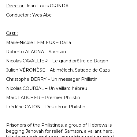
Director
: Jean-Louis GRINDA
Conductor
: Yves Abel
Cast :
Marie-Nicole LEMIEUX – Dalila
Roberto ALAGNA – Samson
Nicolas CAVALLIER – Le grand prêtre de Dagon
Julien VÉRONÈSE – Abimélech, Satrape de Gaza
Christophe BERRY – Un messager Philistin
Nicolas COURJAL – Un veillard hébreu
Marc LARCHER – Premier Philistin
Frédéric CATON – Deuxième Philistin
Prisoners of the Philistines, a group of Hebrews is
begging Jehovah for relief. Samson, a valiant hero,