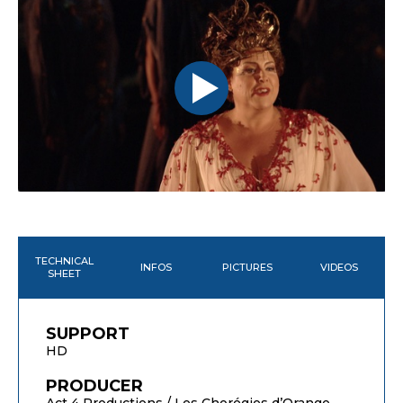
TECHNICAL
INFOS
PICTURES
VIDEOS
SHEET
SUPPORT
HD
PRODUCER
Act 4 Productions / Les Chorégies d’Orange