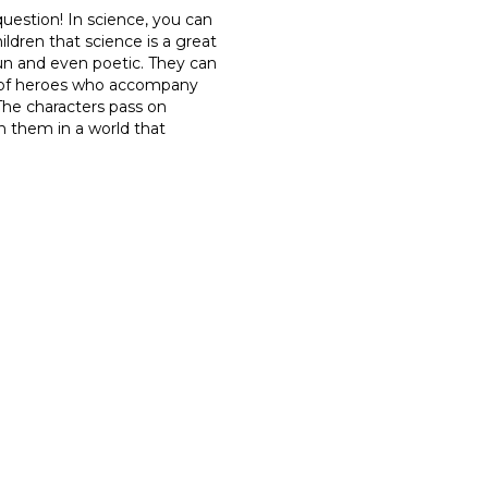
 question! In science, you can
ldren that science is a great
fun and even poetic. They can
d of heroes who accompany
 The characters pass on
n them in a world that