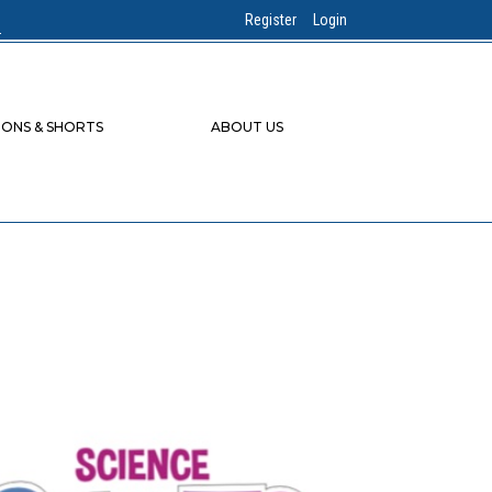
Register
Login
IONS & SHORTS
ABOUT US