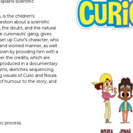
plains scientific
 is the children's
stion about a scientific
he doubt, and the natural
the curionauts’ gang, gives
set up Curio's character, who
 and worried manner, as well
down by providing him with a
ter the credits, which are
is produced in a documentary
agrams, sketches sequencing
g visuals of Curio and Noura.
of humour to the story, and
fic process.