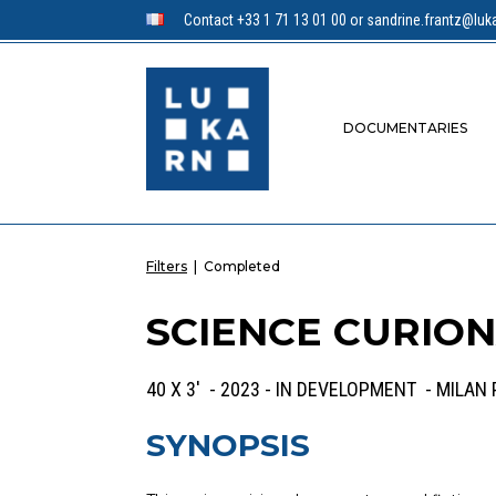
Contact +33 1 71 13 01 00 or sandrine.frantz@luka
DOCUMENTARIES
Filters
|
Completed
SCIENCE CURIO
40 X 3' - 2023 - IN DEVELOPMENT - MILAN
SYNOPSIS