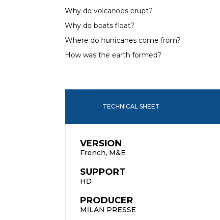
Why do volcanoes erupt?
Why do boats float?
Where do hurricanes come from?
How was the earth formed?
TECHNICAL SHEET
VERSION
French, M&E
SUPPORT
HD
PRODUCER
MILAN PRESSE