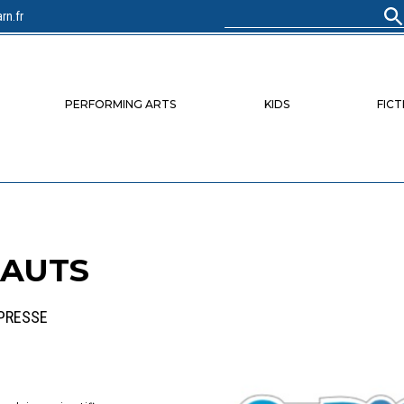
rn.fr
Search
for:
PERFORMING ARTS
KIDS
FICT
NAUTS
 PRESSE