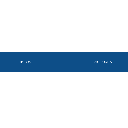
INFOS
PICTURES