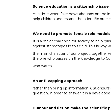
Science education is a citizenship issue
At a time when fake news abounds on the in
help children understand the scientific proces
We need to promote female role models 
It is a major challenge for society to help girl
against stereotypes in this field. This is wh
the main character of our project, together w
the one who passes on the knowledge to Curi
who watch.
An anti-zapping approach
rather than piling up information,
Curionauts
question, in order to answer it in a developed
Humour and fiction make the scientific p