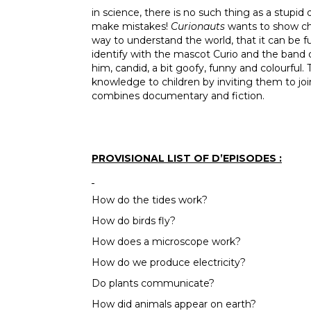
in science, there is no such thing as a stupid
make mistakes!
Curionauts
wants to show chi
way to understand the world, that it can be 
identify with the mascot Curio and the ban
him, candid, a bit goofy, funny and colourful.
knowledge to children by inviting them to joi
combines documentary and fiction.
PROVISIONAL LIST OF D’EPISODES :
How do the tides work?
How do birds fly?
How does a microscope work?
How do we produce electricity?
Do plants communicate?
How did animals appear on earth?