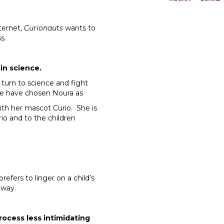
ternet,
Curionauts
wants to
s.
in science.
s turn to science and fight
y we have chosen Noura as
ith her mascot Curio. She is
o and to the children
prefers to linger on a child’s
 way.
rocess less intimidating