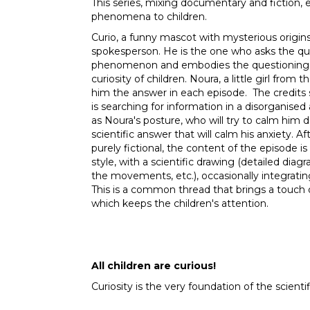
This series, mixing documentary and fiction, ex
phenomena to children.
Curio, a funny mascot with mysterious origins,
spokesperson. He is the one who asks the que
phenomenon and embodies the questioning, t
curiosity of children. Noura, a little girl from 
him the answer in each episode. The credits 
is searching for information in a disorganised
as Noura's posture, who will try to calm him 
scientific answer that will calm his anxiety. Af
purely fictional, the content of the episode 
style, with a scientific drawing (detailed di
the movements, etc.), occasionally integratin
This is a common thread that brings a touch 
which keeps the children's attention.
All children are curious!
Curiosity is the very foundation of the scienti