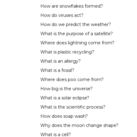
How are snowflakes formed?
How do viruses act?
How do we predict the weather?
What is the purpose of a satellite?
Where does lightning come from?
What is plastic recycling?
What is an allergy?
What is a fossil?
Where does poo come from?
How big is the universe?
What is a solar eclipse?
What is the scientific process?
How does soap wash?
Why does the moon change shape?
What is a cell?