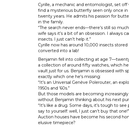
Cyrille, a mechanic and entomologist, set off 
find a mysterious butterfly seen only once in
twenty years. He admits his passion for butter
in the family.
“The search never ends—there’s still so much 
wife says it’s a bit of an obsession. I always ca
insects. I just can’t help it.”
Cyrille now has around 10,000 insects stored 
converted into a lab!
Benjamin fell into collecting at age 7—twent
a collection of around fifty watches, which h
vault just for us. Benjamin is obsessed with
exactly which one he's missing:
“It’s an Universal Genève Polerouter, an expl
1950s and ’60s.”
But those models are becoming increasingly 
without Benjamin thinking about his next pu
“It’s like a drug. Some days, it’s tough to se
say to yourself: well, I just can’t buy that one!
Auction houses have become his second home. 
elusive timepiece?