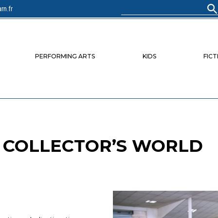
rn.fr
Search
for:
PERFORMING ARTS
KIDS
FICT
E COLLECTOR’S WORLD