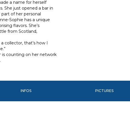
 made a name for herself
s. She just opened a bar in
 part of her personal
 Anne-Sophie has a unique
rising flavors. She’s
tle from Scotland,
 a collector, that’s how I
e.”
er is counting on her network
…
INFOS
PICTURES