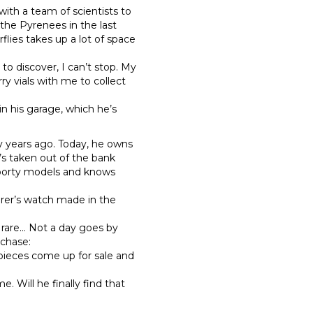
with a team of scientists to
 the Pyrenees in the last
flies takes up a lot of space
to discover, I can’t stop. My
rry vials with me to collect
in his garage, which he’s
y years ago. Today, he owns
e’s taken out of the bank
 sporty models and knows
orer’s watch made in the
rare… Not a day goes by
rchase:
e pieces come up for sale and
”
Will he finally find that