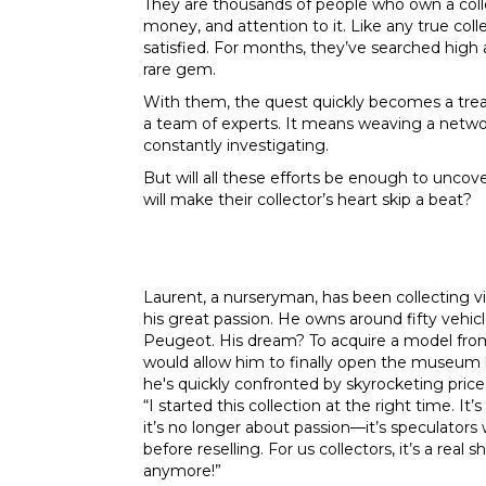
They are thousands of people who own a col
money, and attention to it. Like any true coll
satisfied. For months, they’ve searched high a
rare gem.
With them, the quest quickly becomes a treas
a team of experts. It means weaving a networ
constantly investigating.
But will all these efforts be enough to uncove
will make their collector’s heart skip a beat?
Laurent, a nurseryman, has been collecting vin
his great passion. He owns around fifty vehicl
Peugeot. His dream? To acquire a model from
would allow him to finally open the museum 
he's quickly confronted by skyrocketing price
“I started this collection at the right time. 
it’s no longer about passion—it’s speculators w
before reselling. For us collectors, it’s a re
anymore!”