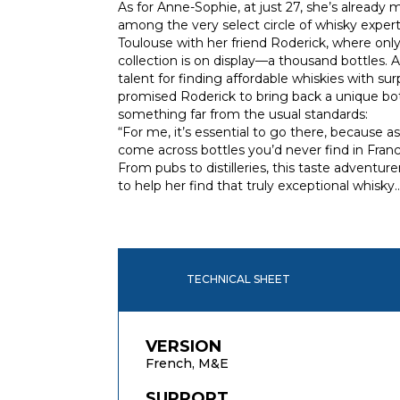
As for Anne-Sophie, at just 27, she’s already
among the very select circle of whisky expert
Toulouse with her friend Roderick, where only
collection is on display—a thousand bottles.
talent for finding affordable whiskies with surp
promised Roderick to bring back a unique bot
something far from the usual standards:
“For me, it’s essential to go there, because as
come across bottles you’d never find in Franc
From pubs to distilleries, this taste adventur
to help her find that truly exceptional whisky
TECHNICAL SHEET
VERSION
French, M&E
SUPPORT