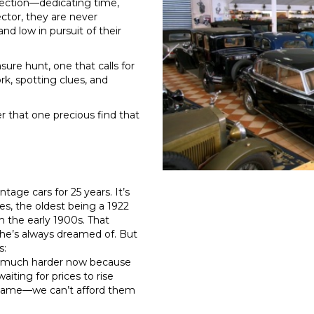
lection—dedicating time,
ector, they are never
nd low in pursuit of their
ure hunt, one that calls for
k, spotting clues, and
r that one precious find that
tage cars for 25 years. It’s
es, the oldest being a 1922
 the early 1900s. That
he’s always dreamed of. But
s:
It’s much harder now because
aiting for prices to rise
al shame—we can’t afford them