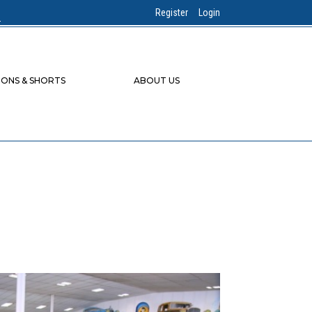
Register
Login
IONS & SHORTS
ABOUT US