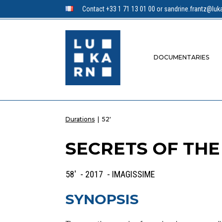
Contact +33 1 71 13 01 00 or sandrine.frantz@luka
DOCUMENTARIES
Durations
|
52'
SECRETS OF TH
58' - 2017 - IMAGISSIME
SYNOPSIS