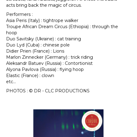
acts bring back the magic of circus.
Performers :
Asia Peris (Italy) : tightrope walker
Troupe African Dream Circus (Ethiopia) : through the
hoop
Duo Savitsky (Ukraine) : cat training
Duo Lyd (Cuba) : chinese pole
Didier Prien (France) : Lions
Marlon Zinnecker (Germany) : trick riding
Aleksandr Batuev (Russia) : Contortionist
Alyona Pavlova (Russia) : flying hoop
Elastic (France) : clown
etc…
PHOTOS : © DR - CLC PRODUCTIONS