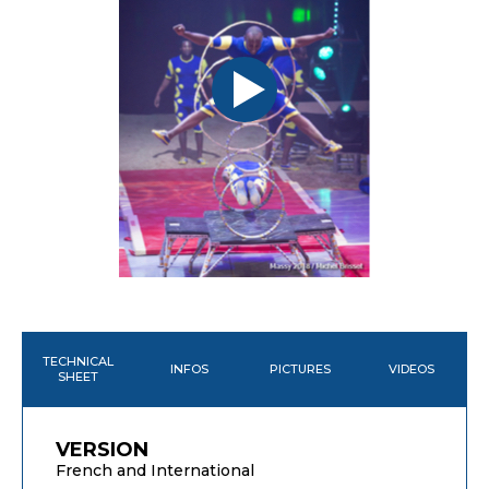
TECHNICAL
INFOS
PICTURES
VIDEOS
SHEET
VERSION
French and International