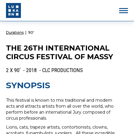
Durations
|
90'
THE 26TH INTERNATIONAL
CIRCUS FESTIVAL OF MASSY
2 X 90' - 2018 - CLC PRODUCTIONS
SYNOPSIS
This festival is known to mix traditional and modern
acts and attracts artists from all over the world, who
perform before an international Jury composed of
circus professionals.
Lions, cats, trapeze artists, contortionists, clowns,
acrobats, funambulists, jugglers... All these incredible