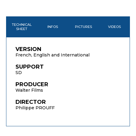
TECHNICAL
INFOS
PICTURES
VIDEOS
SHEET
VERSION
French, English and International
SUPPORT
SD
PRODUCER
Walter Films
DIRECTOR
Philippe PROUFF