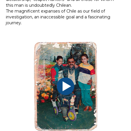
this man is undoubtedly Chilean.
The magnificent expanses of Chile as our field of
investigation, an inaccessible goal and a fascinating
journey.