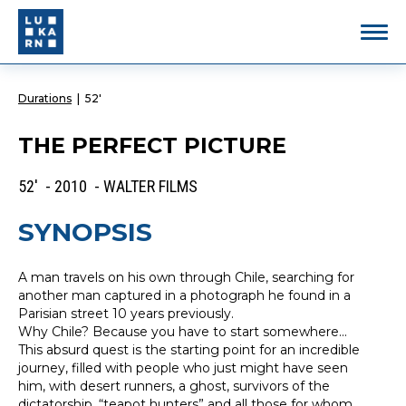
Durations
|
52'
THE PERFECT PICTURE
52' - 2010 - WALTER FILMS
SYNOPSIS
A man travels on his own through Chile, searching for
another man captured in a photograph he found in a
Parisian street 10 years previously.
Why Chile? Because you have to start somewhere...
This absurd quest is the starting point for an incredible
journey, filled with people who just might have seen
him, with desert runners, a ghost, survivors of the
dictatorship, “teapot hunters” and all those for whom