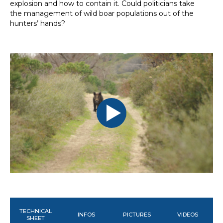
explosion and how to contain it. Could politicians take
the management of wild boar populations out of the
hunters’ hands?
TECHNICAL
INFOS
PICTURES
VIDEOS
SHEET