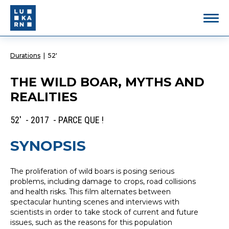
Durations
|
52'
THE WILD BOAR, MYTHS AND
REALITIES
52' - 2017 - PARCE QUE !
SYNOPSIS
The proliferation of wild boars is posing serious
problems, including damage to crops, road collisions
and health risks. This film alternates between
spectacular hunting scenes and interviews with
scientists in order to take stock of current and future
issues, such as the reasons for this population