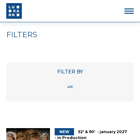
FILTERS
FILTER BY
4K
NEW
52' & 90' - january 2027
- in Production