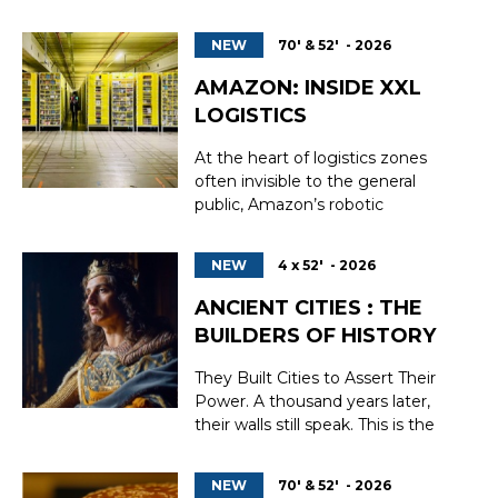
world of The Virtuosos, where
music, magic, and humor collide.
NEW
70' & 52' - 2026
Two funny and endearing
characters are ready to do
AMAZON: INSIDE XXL
whatever it takes to emerge
LOGISTICS
victorious from an explosive
recital. The Vir...
At the heart of logistics zones
often invisible to the general
public, Amazon’s robotic
warehouses embody a new era of
work and distribution. Behind
NEW
4 x 52' - 2026
their anonymous facades, a
relentless ballet of autonomous
ANCIENT CITIES : THE
machines, ultra-fast conveyors,
BUILDERS OF HISTORY
and algorithms coordinates the
sorting, storage, and shippin...
They Built Cities to Assert Their
Power. A thousand years later,
their walls still speak. This is the
story of the builders of the
medieval world. Step into the
NEW
70' & 52' - 2026
heart of the Middle Ages, where