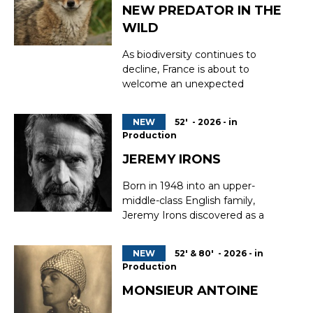
The deterioration in the mental
NEW PREDATOR IN THE
wellbeing ...
WILD
As biodiversity continues to
decline, France is about to
welcome an unexpected
newcomer to its natural heritage
— the golden jackal, a cunning
NEW
52' - 2026 - in
predator migrating from the
Production
Balkans. Spotted by witnesses
and confirmed by trail cameras,
JEREMY IRONS
this elusive carnivore is settling
Born in 1948 into an upper-
into French landscapes for good....
middle-class English family,
Jeremy Irons discovered as a
teenager the transformative
power of theatre as a means of
NEW
52' & 80' - 2026 - in
escaping the real world. This
Production
search for another place, another
reality, would become the
MONSIEUR ANTOINE
guiding thread of his life and