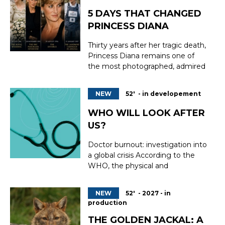
5 DAYS THAT CHANGED
PRINCESS DIANA
Thirty years after her tragic death,
Princess Diana remains one of
the most photographed, admired
and influential women in modern
history. But how did a shy young
NEW
52' - in developement
kindergarten assistant become a
global icon whose legacy still
WHO WILL LOOK AFTER
resonates around the world? 5
US?
Days That Changed Princess
Diana retraces h...
Doctor burnout: investigation into
a global crisis According to the
WHO, the physical and
psychological exhaustion of
doctors threatens to ‘lead to the
NEW
52' - 2027 - in
collapse of healthcare systems as
production
early as 2028’. Four years from
now, or in other words, tomorrow.
THE GOLDEN JACKAL: A