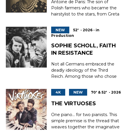
Antoine de Paris: The son of
career. After a difficult start, he...
Polish farmers who became the
hairstylist to the stars, from Greta
Garbo to Brigitte Bardot, from
Édith Piaf to Eleanor Roosevelt.
NEW
52' - 2026 - in
Antoine de Paris invented
Production
modern hairstyling and built a
global empire. Eccentric,
SOPHIE SCHOLL, FAITH
secretive, brilliant, he shaped the
IN RESISTANCE
image of 20th-centur...
Not all Germans embraced the
deadly ideology of the Third
Reich. Among those who chose
to say “No,” Sophie Scholl remains
perhaps the most iconic figure—
4K
NEW
70' & 52' - 2026
because of her youth, her
courage, her unwavering
THE VIRTUOSES
determination, and her
extraordinary inner strength. A
One piano… for two pianists. This
member of the non-violent
simple premise is the thread that
resistance...
weaves together the imaginative