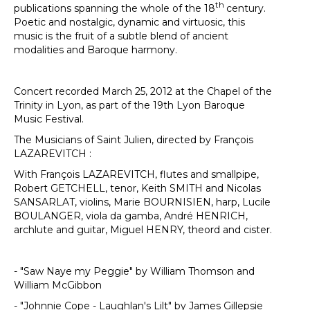
th
publications spanning the whole of the 18
century.
Poetic and nostalgic, dynamic and virtuosic, this
music is the fruit of a subtle blend of ancient
modalities and Baroque harmony.
Concert recorded March 25, 2012 at the Chapel of the
Trinity in Lyon, as part of the 19th Lyon Baroque
Music Festival.
The Musicians of Saint Julien, directed by François
LAZAREVITCH :
With François LAZAREVITCH, flutes and smallpipe,
Robert GETCHELL, tenor, Keith SMITH and Nicolas
SANSARLAT, violins, Marie BOURNISIEN, harp, Lucile
BOULANGER, viola da gamba, André HENRICH,
archlute and guitar, Miguel HENRY, theord and cister.
- "Saw Naye my Peggie" by William Thomson and
William McGibbon
- "Johnnie Cope - Laughlan's Lilt" by James Gillepsie