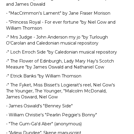
and James Oswald
- "MacCrimmon's Lament" by Jane Fraser Morison
- "Princess Royal - For ever fortune "by Niel Gow and
William Thomson
-" Mrs Judge - John Anderson my jo "by Turlough
O'Carolan and Caledonian musical repository
-" Loch Erroch Side "by Caledonian musical repository
-" The Flower of Edinburgh, Lady Mary Hay's Scotch
Measure "by James Oswald and Nathaniel Cow
-" Etrick Banks "by William Thomson
-" The Fyket, Miss Bisset's Logierait's reel, Niel Gow's
The Younger, The Younger, "Malcolm McDonald,
James Osward, Niel Gow
- James Oswald's "Benney Side"
- William Christie's "Pearlin Peggie's Bonny"
- "The Gum-Ga'd Aber" (anonymous)
- "Adew Dundee", Skene manuscript