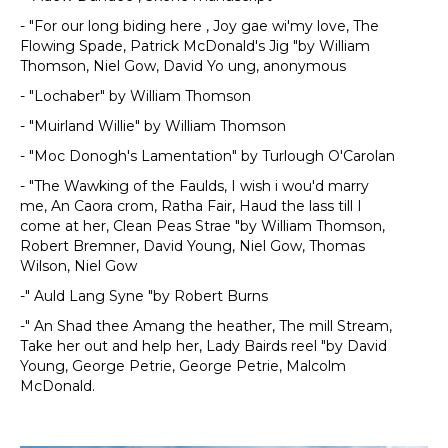
- "For our long biding here , Joy gae wi'my love, The
Flowing Spade, Patrick McDonald's Jig "by William
Thomson, Niel Gow, David Yo ung, anonymous
- "Lochaber" by William Thomson
- "Muirland Willie" by William Thomson
- "Moc Donogh's Lamentation" by Turlough O'Carolan
- "The Wawking of the Faulds, I wish i wou'd marry
me, An Caora crom, Ratha Fair, Haud the lass till I
come at her, Clean Peas Strae "by William Thomson,
Robert Bremner, David Young, Niel Gow, Thomas
Wilson, Niel Gow
-" Auld Lang Syne "by Robert Burns
-" An Shad thee Amang the heather, The mill Stream,
Take her out and help her, Lady Bairds reel "by David
Young, George Petrie, George Petrie, Malcolm
McDonald.