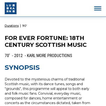
Durations
|
90'
FOR EVER FORTUNE: 18TH
CENTURY SCOTTISH MUSIC
70' - 2012 - KARL MORE PRODUCTIONS
SYNOPSIS
Devoted to the mysterious charms of traditional
Scottish music, with its dance tunes, songs and
“grounds”, this programme will appeal to both early
and folk music fans. Convivial, everyday music,
composed for dances, home entertainment or
concerts as the circumstances dictated, taken from