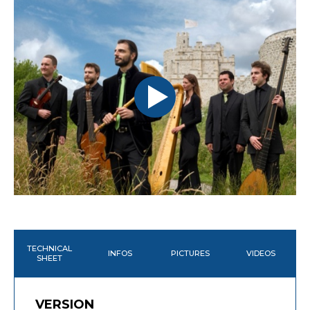
TECHNICAL
INFOS
PICTURES
VIDEOS
SHEET
VERSION