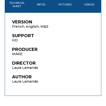
TECHNICAL
INFOS
PICTURES
VIDEOS
SHEET
VERSION
French, english, M&E
SUPPORT
HD
PRODUCER
MAKE
DIRECTOR
Laura Lamanda
AUTHOR
Laura Lamanda