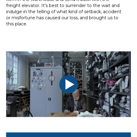
freight elevator. It's best to surrender to the wait and
indulge in the telling of what kind of setback, accident
or misfortune has caused our loss, and brought us to
this place.