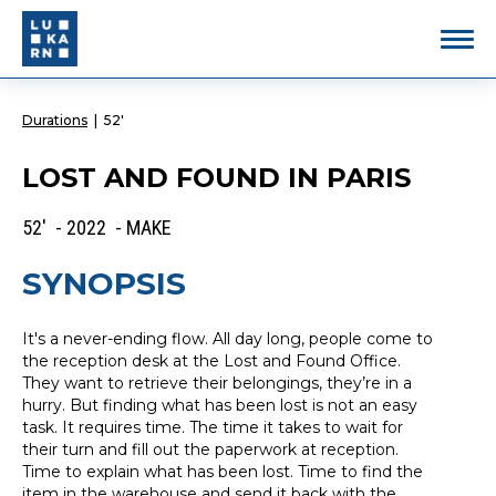
Durations
|
52'
LOST AND FOUND IN PARIS
52' - 2022 - MAKE
SYNOPSIS
It's a never-ending flow. All day long, people come to
the reception desk at the Lost and Found Office.
They want to retrieve their belongings, they’re in a
hurry. But finding what has been lost is not an easy
task. It requires time. The time it takes to wait for
their turn and fill out the paperwork at reception.
Time to explain what has been lost. Time to find the
item in the warehouse and send it back with the